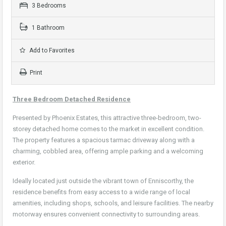
3 Bedrooms
1 Bathroom
Add to Favorites
Print
Three Bedroom Detached Residence
Presented by Phoenix Estates, this attractive three-bedroom, two-
storey detached home comes to the market in excellent condition.
The property features a spacious tarmac driveway along with a
charming, cobbled area, offering ample parking and a welcoming
exterior.
Ideally located just outside the vibrant town of Enniscorthy, the
residence benefits from easy access to a wide range of local
amenities, including shops, schools, and leisure facilities. The nearby
motorway ensures convenient connectivity to surrounding areas.