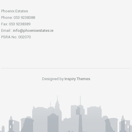
Phoenix Estates
Phone: 053 9238388
Fax: 053 9238389
Email :
info@phoenixestates.ie
PSRA No: 002070
Designed by
Inspiry Themes