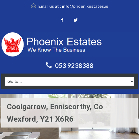
Email us at :
info@phoenixestates.ie
053 9238388
Coolgarrow, Enniscorthy, Co
Wexford, Y21 X6R6