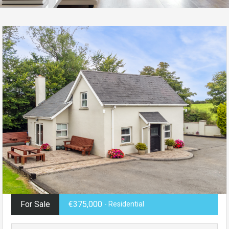
For Sale
€375,000
- Residential