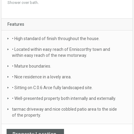
Shower over bath
.
Features
• High standard of finish throughout the house.
• Located within easy reach of Enniscorthy town and
within easy reach of the new motorway.
• Mature boundaries.
• Nice residence in a lovely area.
• Sitting on C.0.6 Arce fully landscaped site.
• Well-presented property both internally and externally.
tarmac driveway and nice cobbled patio area to the side
of the property.
Property Location