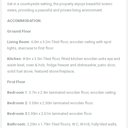
Set in a countryside setting, the property enjoys beautiful scenic
views, providing a peaceful and private living environment.
ACCOMMODATION:
Ground Floor
Living Room:
6.0m x 3.2m Tiled floor, wooden ceiling with spot
lights, staircase to first floor.
Kitchen:
8.0m x 3.5m Tiled floor, fitted kitchen wooden units eye and
waist level, oven & hob, fridge freezer and dishwasher, patio door,
solid fuel stove, featured stone fireplace,
First Floor
Bedroom 1:
3.7m x 2.4m laminated wooden floor, wooden ceiling.
Bedroom 2:
3.30m x 2.30m laminated wooden floor
.
Bedroom 3
3.30m x 2.61m laminated wooden floor.
Bathroom:
2.20m x 1.79m Tiled floors, W.C, W.H.B, Fully tiled walls,