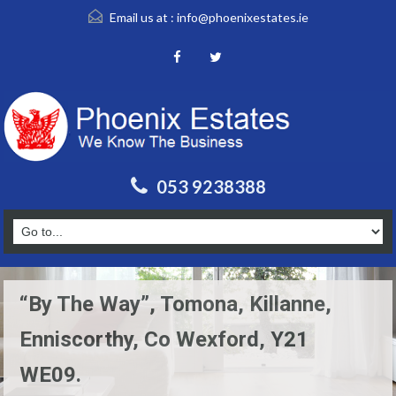
Email us at :
info@phoenixestates.ie
053 9238388
“By The Way”, Tomona, Killanne,
Enniscorthy, Co Wexford, Y21
WE09.