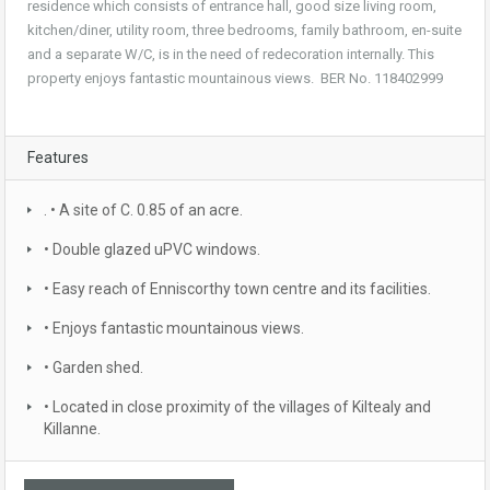
residence which consists of entrance hall, good size living room,
kitchen/diner, utility room, three bedrooms, family bathroom, en-suite
and a separate W/C, is in the need of redecoration internally. This
property enjoys fantastic mountainous views. BER No. 118402999
Features
. • A site of C. 0.85 of an acre.
• Double glazed uPVC windows.
• Easy reach of Enniscorthy town centre and its facilities.
• Enjoys fantastic mountainous views.
• Garden shed.
• Located in close proximity of the villages of Kiltealy and
Killanne.