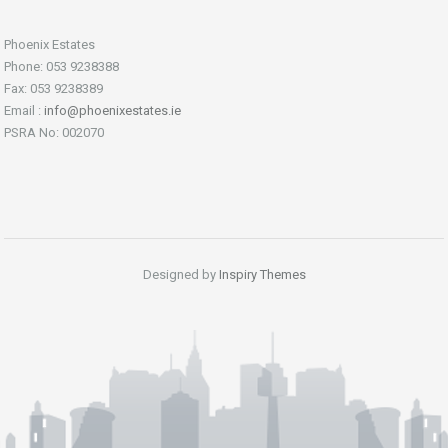
Phoenix Estates
Phone: 053 9238388
Fax: 053 9238389
Email :
info@phoenixestates.ie
PSRA No: 002070
Designed by
Inspiry Themes