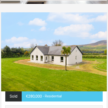
Sold
€280,000
- Residential