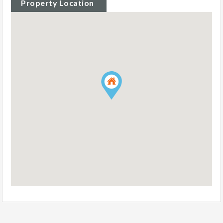
Property Location