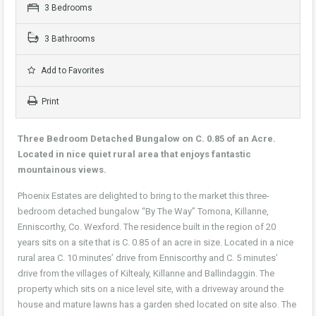
3 Bedrooms
3 Bathrooms
Add to Favorites
Print
Three Bedroom Detached Bungalow on C. 0.85 of an Acre.
Located in nice quiet rural area that enjoys fantastic
mountainous views.
Phoenix Estates are delighted to bring to the market this three-
bedroom detached bungalow “By The Way” Tomona, Killanne,
Enniscorthy, Co. Wexford. The residence built in the region of 20
years sits on a site that is C. 0.85 of an acre in size. Located in a nice
rural area C. 10 minutes’ drive from Enniscorthy and C. 5 minutes’
drive from the villages of Kiltealy, Killanne and Ballindaggin. The
property which sits on a nice level site, with a driveway around the
house and mature lawns has a garden shed located on site also. The