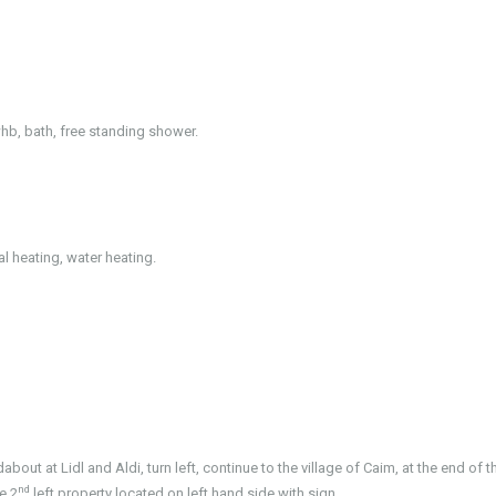
 whb, bath, free standing shower.
al heating, water heating.
ut at Lidl and Aldi, turn left, continue to the village of Caim, at the end of t
nd
e 2
left property located on left hand side with sign.