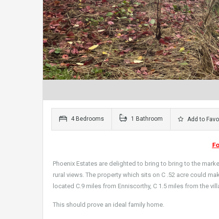
4 Bedrooms
1 Bathroom
Add to Favo
F
Phoenix Estates are delighted to bring to bring to the market
rural views. The property which sits on C .52 acre could mak
located C.9 miles from Enniscorthy, C 1.5 miles from the vil
This should prove an ideal family home.