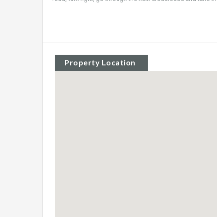
Property Location