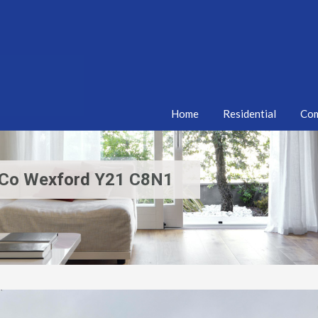
Home
Residential
Com
hy Co Wexford Y21 C8N1