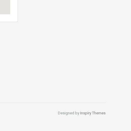
Designed by
Inspiry Themes