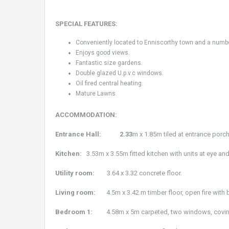
SPECIAL FEATURES:
Conveniently located to Enniscorthy town and a number 
Enjoys good views.
Fantastic size gardens.
Double glazed U.p.v.c windows.
Oil fired central heating.
Mature Lawns.
ACCOMMODATION:
Entrance Hall: 2.33
m x 1.85m tiled at entrance porch
Kitchen:
3.53m x 3.55m fitted kitchen with units at eye and 
Utility room:
3.64 x 3.32 concrete floor.
Living room:
4.5m x 3.42.m timber floor, open fire with 
Bedroom 1:
4.58m x 5m carpeted, two windows, covin