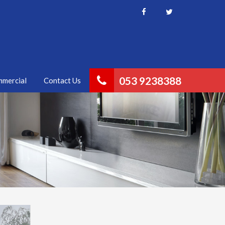
053 9238388
mercial
Contact Us