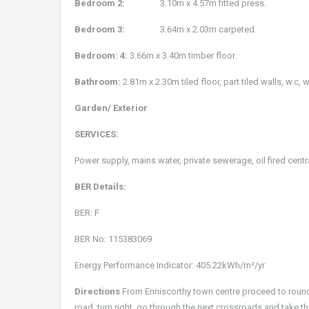
Bedroom 2:
3.10m x 4.57m fitted press.
Bedroom 3:
3.64m x 2.03m carpeted.
Bedroom: 4:
3.66m x 3.40m timber floor.
Bathroom:
2.81m x 2.30m tiled floor, part tiled walls, w.c,
Garden/ Exterior
SERVICES:
Power supply, mains water, private sewerage, oil fired centr
BER Details:
BER: F
BER No: 115383069
Energy Performance Indicator: 405.22kWh/m²/yr
Directions
From Enniscorthy town centre proceed to roundabo
road, turn right, go through the next crossroads and take th