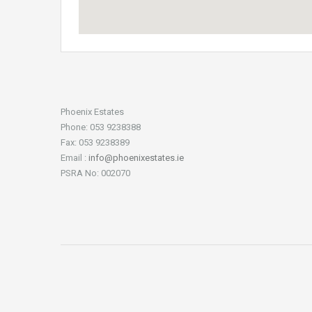
Phoenix Estates
Phone: 053 9238388
Fax: 053 9238389
Email :
info@phoenixestates.ie
PSRA No: 002070