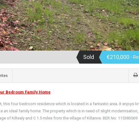
Sold
€210,000
- Re
rites
our Bedroom Family Home
, this four bedroom residence which is located in a fantastic area. It enjoys lo
e an ideal family home. The property which is in need of slight modernisation, 
lage of Kiltealy and C 1.5 miles from the village of Killanne. BER No: 115383069