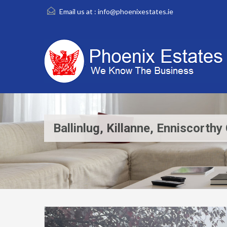
Email us at :
info@phoenixestates.ie
Ballinlug, Killanne, Enniscort