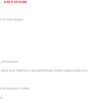
A.M.V:€210,000
of rural villages.
, phone point.
waist level, tiled floor, tiled splashback, timber ceiling, back door
brick surround, coving.
g.