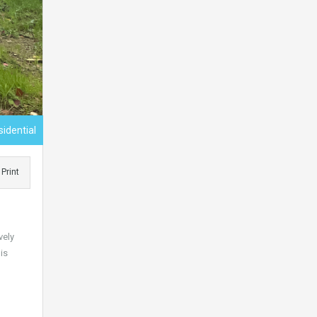
sidential
Print
vely
is